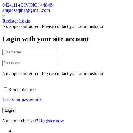
042-111-(GIVING) 448464
amjadsaqib1@gmail.com
0
Register
Login
No apps configured. Please contact your administrator.
Login with your site account
No apps configured. Please contact your administrator.
Remember me
Lost your password?
Not a member yet?
Register now