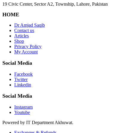
19 Civic Center, Sector A2, Township, Lahore, Pakistan
HOME
Dr Amjad Saqib
Contact us
Articles
Shop
Privacy Policy
My Account
Social Media
Facebook
Twitter
Linkedin
Social Media
Instagram
Youtube
Powered by IT Department Akhuwat.
Exchanges & Refunds