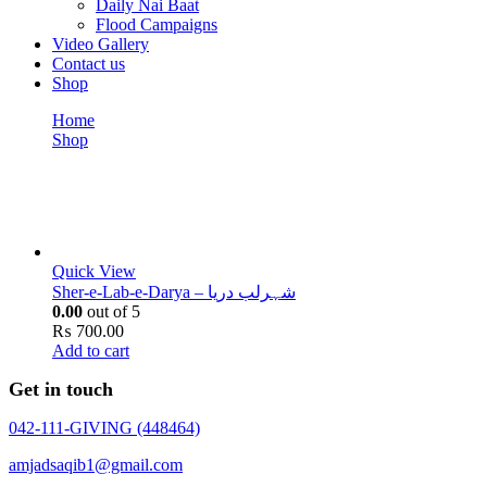
Daily Nai Baat
Flood Campaigns
Video Gallery
Contact us
Shop
Home
Shop
Sher-e-Lab-e-Darya -
Sher-e-Lab-e-Darya -
Quick View
Sher-e-Lab-e-Darya – شہرلب دریا
0.00
out of 5
₨
700.00
Add to cart
Get in touch
042-111-GIVING (448464)
amjadsaqib1@gmail.com