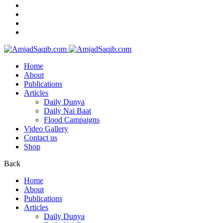
Home
About
Publications
Articles
Daily Dunya
Daily Nai Baat
Flood Campaigns
Video Gallery
Contact us
Shop
Back
Home
About
Publications
Articles
Daily Dunya